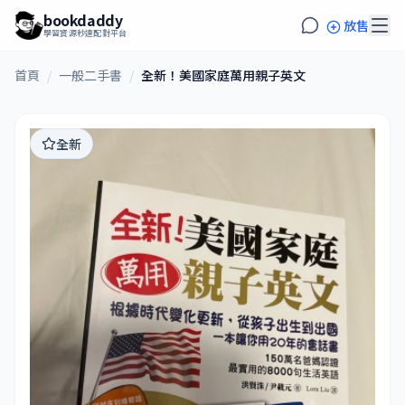
bookdaddy
放售
學習資源秒速配對平台
首頁
/
一般二手書
/
全新！美國家庭萬用親子英文
全新