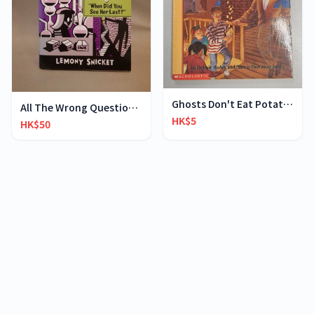
Ghosts Don't Eat Potato Chips
All The Wrong Questions 2: "When Did You See Her L
HK$5
HK$50